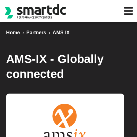
Home
›
Partners
›
AMS-IX
AMS-IX - Globally
connected