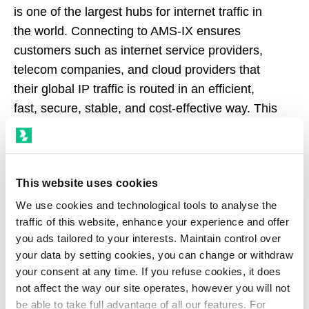
is one of the largest hubs for internet traffic in
the world. Connecting to AMS-IX ensures
customers such as internet service providers,
telecom companies, and cloud providers that
their global IP traffic is routed in an efficient,
fast, secure, stable, and cost-effective way. This
allows them to offer low latency and engaging
online experiences for end-users.
This website uses cookies
AMS-IX is a member of the European Internet
Exchange Association (Euro-IX).
We use cookies and technological tools to analyse the
traffic of this website, enhance your experience and offer
you ads tailored to your interests. Maintain control over
your data by setting cookies, you can change or withdraw
your consent at any time. If you refuse cookies, it does
not affect the way our site operates, however you will not
be able to take full advantage of all our features. For