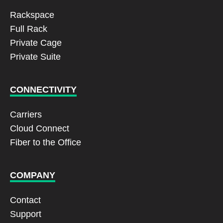
Rackspace
Full Rack
Private Cage
Private Suite
CONNECTIVITY
Carriers
Cloud Connect
Fiber to the Office
COMPANY
Contact
Support