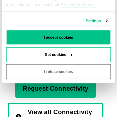
more information, consult our
Privacy Statement
.
Get in touch with our
Settings
Experts
I accept cookies
Do you need more advice on our partners? Or
do you want our assistance in setting up your
Set cookies
global connectivity needs? Reach out to our
team of experts, we’re happy to help!
I refuse cookies
Request Connectivity
View all Connectivity