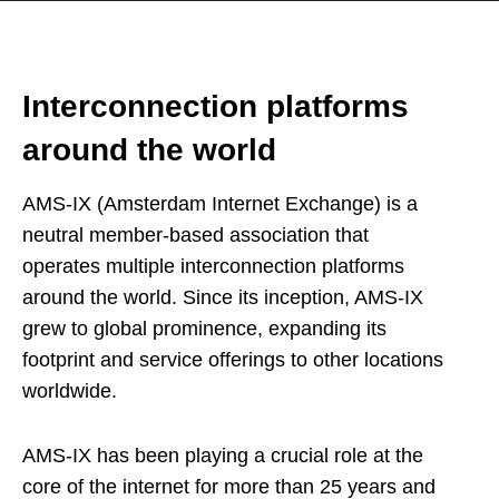
Interconnection platforms
around the world
AMS-IX (Amsterdam Internet Exchange) is a
neutral member-based association that
operates multiple interconnection platforms
around the world. Since its inception, AMS-IX
grew to global prominence, expanding its
footprint and service offerings to other locations
worldwide.
AMS-IX has been playing a crucial role at the
core of the internet for more than 25 years and