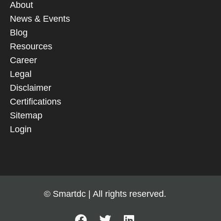
About
News & Events
Blog
Resources
Career
Legal
Disclaimer
Certifications
Sitemap
Login
© Smartdc | All rights reserved.