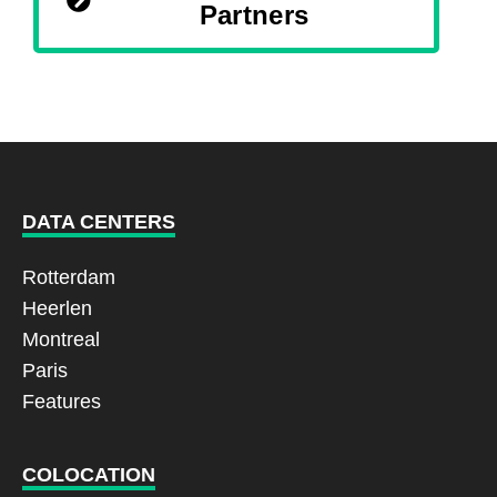
Partners
DATA CENTERS
Rotterdam
Heerlen
Montreal
Paris
Features
COLOCATION