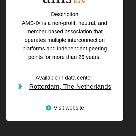
Description
AMS-IX is a non-profit, neutral, and
member-based association that
operates multiple interconnection
platforms and independent peering
points for more than 25 years.
Available in data center:
Rotterdam, The Netherlands
Visit website