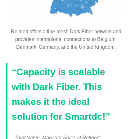
Relined offers a fine-mesh Dark Fiber network and
provides international connections to Belgium,
Denmark, Germany, and the United Kingdom.
“Capacity is scalable
with Dark Fiber. This
makes it the ideal
solution for Smartdc!”
- Talat Sahin, Manager Sales at Relined