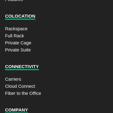
COLOCATION
Rackspace
Full Rack
Private Cage
Private Suite
CONNECTIVITY
Carriers
Cloud Connect
Fiber to the Office
COMPANY