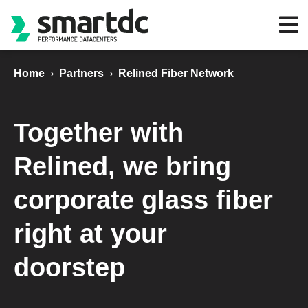
Home
›
Partners
›
Relined Fiber Network
Together with
Relined, we bring
corporate glass fiber
right at your
doorstep