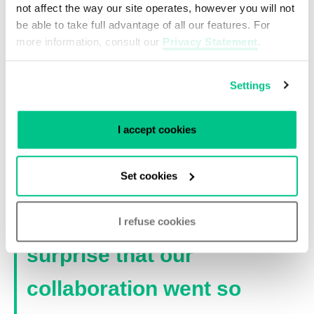
not affect the way our site operates, however you will not
communication, and they also think creatively
be able to take full advantage of all our features. For
and proactively from a customers’ perspective.
more information, consult our
Privacy Statement
.
The suitable solution Relined offered in
combination with a competitive price resulted in
Settings
the first cooperation between both
organizations.
I accept cookies
“The way Relined thinks
Set cookies
fits well with our strategy.
Therefore it is no
I refuse cookies
surprise that our
collaboration went so