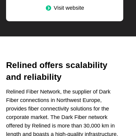
Visit website
Relined offers scalability
and reliability
Relined Fiber Network, the supplier of Dark
Fiber connections in Northwest Europe,
provides fiber connectivity solutions for the
corporate market. The Dark Fiber network
offered by Relined is more than 30,000 km in
length and boasts a high-quality infrastructure.