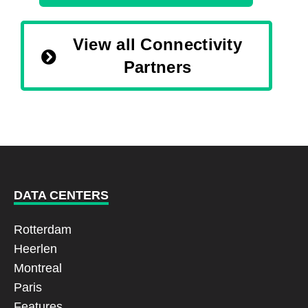
View all Connectivity
Partners
DATA CENTERS
Rotterdam
Heerlen
Montreal
Paris
Features