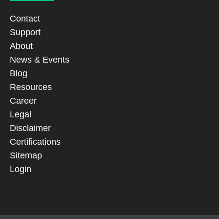
Contact
Support
About
News & Events
Blog
Resources
Career
Legal
Disclaimer
Certifications
Sitemap
Login