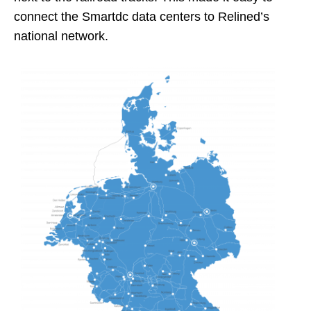
connect the Smartdc data centers to Relined’s
national network.