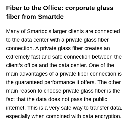
Fiber to the Office: corporate glass
fiber from Smartdc
Many of Smartdc’s larger clients are connected
to the data center with a private glass fiber
connection. A private glass fiber creates an
extremely fast and safe connection between the
client’s office and the data center. One of the
main advantages of a private fiber connection is
the guaranteed performance it offers. The other
main reason to choose private glass fiber is the
fact that the data does not pass the public
internet. This is a very safe way to transfer data,
especially when combined with data encryption.