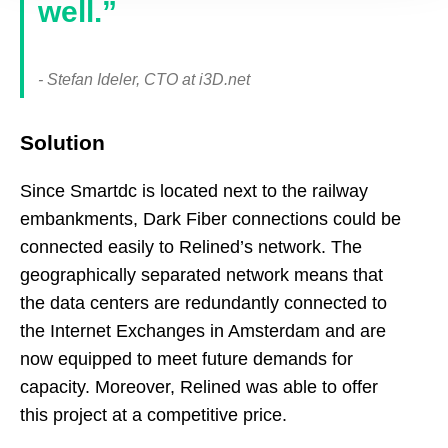
well.”
- Stefan Ideler, CTO at i3D.net
Solution
Since Smartdc is located next to the railway
embankments, Dark Fiber connections could be
connected easily to Relined’s network. The
geographically separated network means that
the data centers are redundantly connected to
the Internet Exchanges in Amsterdam and are
now equipped to meet future demands for
capacity. Moreover, Relined was able to offer
this project at a competitive price.