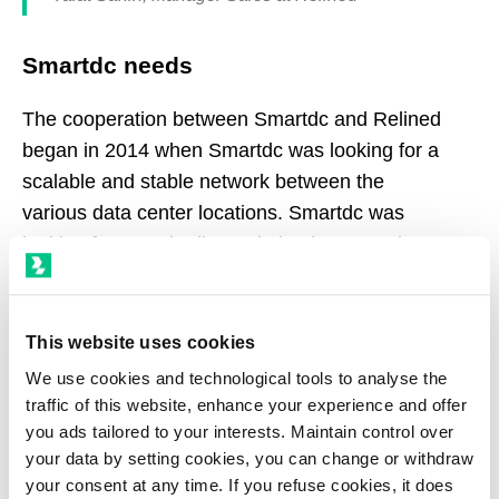
Smartdc needs
The cooperation between Smartdc and Relined
began in 2014 when Smartdc was looking for a
scalable and stable network between the
various data center locations. Smartdc was
looking for a Dark Fiber solution between the
data center in Rotterdam and the internet hub in
Amsterdam.
This website uses cookies
A logical cooperation
We use cookies and technological tools to analyse the
traffic of this website, enhance your experience and offer
The cooperation between Relined and Smartdc
you ads tailored to your interests. Maintain control over
was straightforward and went very smoothly.
your data by setting cookies, you can change or withdraw
your consent at any time. If you refuse cookies, it does
Relined is known for their short lines of