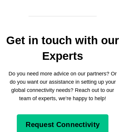
Get in touch with our
Experts
Do you need more advice on our partners? Or
do you want our assistance in setting up your
global connectivity needs? Reach out to our
team of experts, we’re happy to help!
Request Connectivity