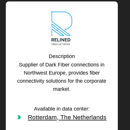
Description
Supplier of Dark Fiber connections in
Northwest Europe, provides fiber
connectivity solutions for the corporate
market.
Available in data center:
Rotterdam, The Netherlands