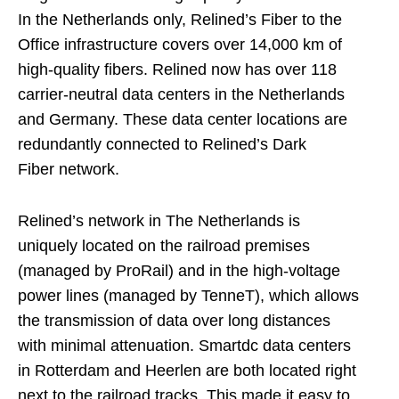
In the Netherlands only, Relined’s Fiber to the
Office infrastructure covers over 14,000 km of
high-quality fibers. Relined now has over 118
carrier-neutral data centers in the Netherlands
and Germany. These data center locations are
redundantly connected to Relined’s Dark
Fiber network.
Relined’s network in The Netherlands is
uniquely located on the railroad premises
(managed by ProRail) and in the high-voltage
power lines (managed by TenneT), which allows
the transmission of data over long distances
with minimal attenuation. Smartdc data centers
in Rotterdam and Heerlen are both located right
next to the railroad tracks. This made it easy to