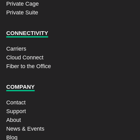
Private Cage
Private Suite
CONNECTIVITY
Carriers
Cloud Connect
Fiber to the Office
COMPANY
Contact
Support
About
News & Events
Blog