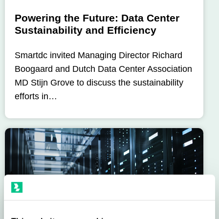
Powering the Future: Data Center
Sustainability and Efficiency
Smartdc invited Managing Director Richard
Boogaard and Dutch Data Center Association
MD Stijn Grove to discuss the sustainability
efforts in…