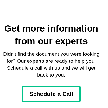
Get more information
from our experts
Didn't find the document you were looking
for? Our experts are ready to help you.
Schedule a call with us and we will get
back to you.
Schedule a Call