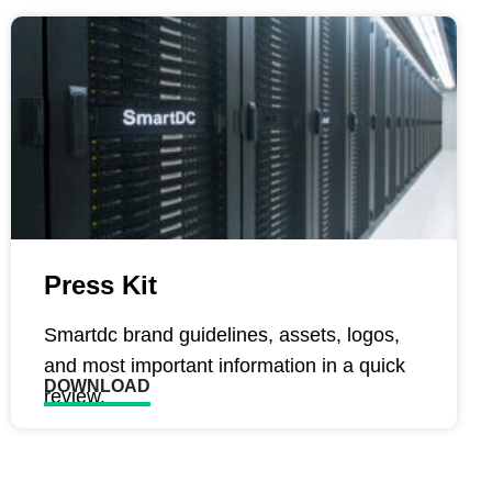
Press Kit
Smartdc brand guidelines, assets, logos,
and most important information in a quick
DOWNLOAD
review.