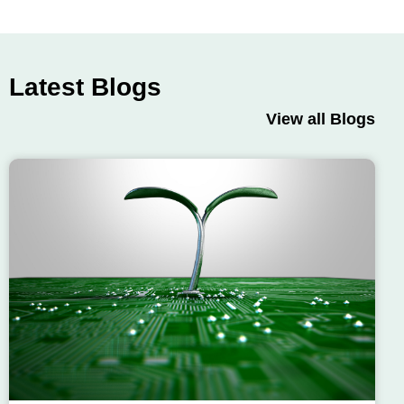
Latest Blogs
View all Blogs