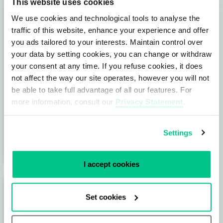
This website uses cookies
We use cookies and technological tools to analyse the
traffic of this website, enhance your experience and offer
you ads tailored to your interests. Maintain control over
your data by setting cookies, you can change or withdraw
Data Centers ensure connectivity in
your consent at any time. If you refuse cookies, it does
our digital society
not affect the way our site operates, however you will not
be able to take full advantage of all our features. For
These days we can’t imagine being without
more information, consult our
Privacy Statement
.
the internet. We use it for business apps,
financial transactions, data sharing, gaming,
Settings
…
I accept cookies
Set cookies