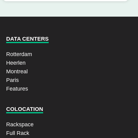
DATA CENTERS
Rotterdam
Heerlen
Montreal
Paris
Features
COLOCATION
Rackspace
Full Rack