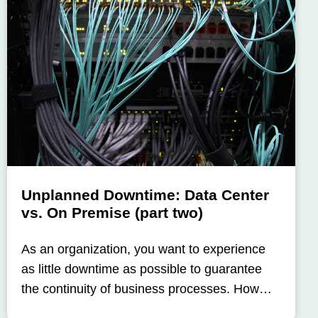
Unplanned Downtime: Data Center
vs. On Premise (part two)
As an organization, you want to experience
as little downtime as possible to guarantee
the continuity of business processes. How…