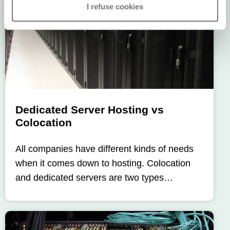
I refuse cookies
Dedicated Server Hosting vs
Colocation
All companies have different kinds of needs
when it comes down to hosting. Colocation
and dedicated servers are two types…