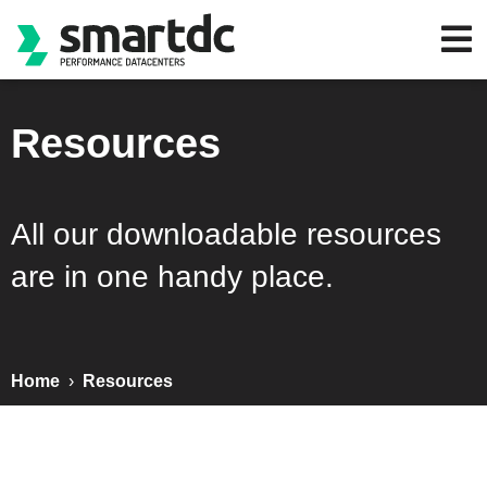
Resources
All our downloadable resources
are in one handy place.
Home
›
Resources