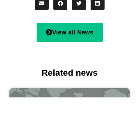
View all News
Related news