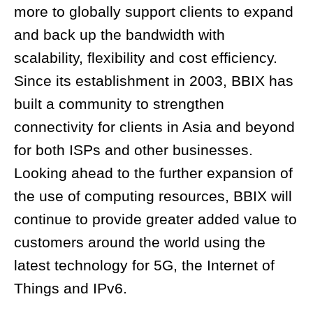
more to globally support clients to expand
and back up the bandwidth with
scalability, flexibility and cost efficiency.
Since its establishment in 2003, BBIX has
built a community to strengthen
connectivity for clients in Asia and beyond
for both ISPs and other businesses.
Looking ahead to the further expansion of
the use of computing resources, BBIX will
continue to provide greater added value to
customers around the world using the
latest technology for 5G, the Internet of
Things and IPv6.