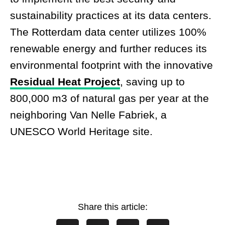
sustainability practices at its data centers.
The Rotterdam data center utilizes 100%
renewable energy and further reduces its
environmental footprint with the innovative
Residual Heat Project
,
saving up to
800,000 m3 of natural gas per year at the
neighboring Van Nelle Fabriek, a
UNESCO World Heritage site.