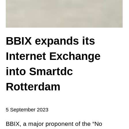
BBIX expands its
Internet Exchange
into Smartdc
Rotterdam
5 September 2023
BBIX, a major proponent of the “No