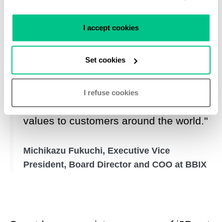
I accept cookies
"Working as a team with Smartdc and
i3D.net has the power to double our
Set cookies
energy to achieving our mutual
purpose and accelerate the provision
I refuse cookies
of carrier-neutrality and greater added
values to customers around the world."
Michikazu Fukuchi, Executive Vice
President, Board Director and COO at BBIX