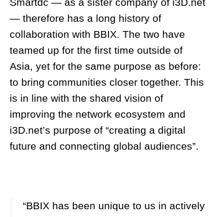
Smartdc — as a sister company of i3D.net
— therefore has a long history of
collaboration with BBIX. The two have
teamed up for the first time outside of
Asia, yet for the same purpose as before:
to bring communities closer together. This
is in line with the shared vision of
improving the network ecosystem and
i3D.net’s purpose of “creating a digital
future and connecting global audiences”.
“BBIX has been unique to us in actively