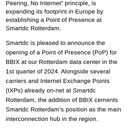
Peering, No Internet” principle, is
expanding its footprint in Europe by
establishing a Point of Presence at
Smartdc Rotterdam.
Smartdc is pleased to announce the
opening of a Point of Presence (PoP) for
BBIX at our Rotterdam data center in the
1st quarter of 2024. Alongside several
carriers and Internet Exchange Points
(IXPs) already on-net at Smartdc
Rotterdam, the addition of BBIX cements
Smartdc Rotterdam’s position as the main
interconnection hub in the region.