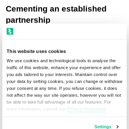
Cementing an established
partnership
Back in 2015, BBIX was the first Asian IXP
connected to the backbone network of
This website uses cookies
i3D.net (AS49544) in Tokyo, Japan. The
We use cookies and technological tools to analyse the
traffic of this website, enhance your experience and offer
decade-long relationship in Japan and the
you ads tailored to your interests. Maintain control over
Asia-Pacific region has only gotten
your data by setting cookies, you can change or withdraw
stronger for both companies since then,
your consent at any time. If you refuse cookies, it does
not affect the way our site operates, however you will not
with i3D.net also working with BBIX to
be able to take full advantage of all our features. For
establish a presence in Hong Kong and
more information, consult our
Privacy Statement
.
Singapore.
Settings