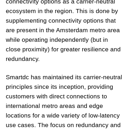
connectivity options as a carrier-neutral
ecosystem in the region. This is done by
supplementing connectivity options that
are present in the Amsterdam metro area
while operating independently (but in
close proximity) for greater resilience and
redundancy.
Smartdc has maintained its carrier-neutral
principles since its inception, providing
customers with direct connections to
international metro areas and edge
locations for a wide variety of low-latency
use cases. The focus on redundancy and