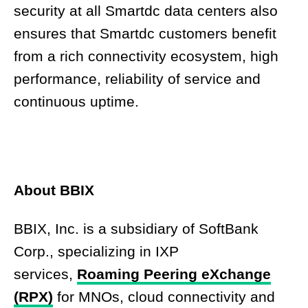
security at all Smartdc data centers also
ensures that Smartdc customers benefit
from a rich connectivity ecosystem, high
performance, reliability of service and
continuous uptime.
About BBIX
BBIX, Inc. is a subsidiary of SoftBank
Corp., specializing in IXP
services,
Roaming Peering eXchange
(RPX)
for MNOs, cloud connectivity and