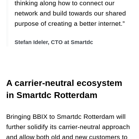
thinking along how to connect our
network and build towards our shared
purpose of creating a better internet.”
Stefan Ideler, CTO at Smartdc
A carrier-neutral ecosystem
in Smartdc Rotterdam
Bringing BBIX to Smartdc Rotterdam will
further solidify its carrier-neutral approach
and allow both old and new customers to