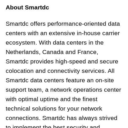
About Smartdc
Smartdc offers performance-oriented data
centers with an extensive in-house carrier
ecosystem. With data centers in the
Netherlands, Canada and France,
Smartdc provides high-speed and secure
colocation and connectivity services. All
Smartdc data centers feature an on-site
support team, a network operations center
with optimal uptime and the finest
technical solutions for your network
connections. Smartdc has always strived
to implement the best security and