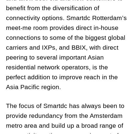
benefit from the diversification of
connectivity options. Smartdc Rotterdam’s
meet-me room provides direct in-house
connections to some of the biggest global
carriers and IXPs, and BBIX, with direct
peering to several important Asian
residential network operators, is the
perfect addition to improve reach in the
Asia Pacific region.
The focus of Smartdc has always been to
provide redundancy from the Amsterdam
metro area and build up a broad range of