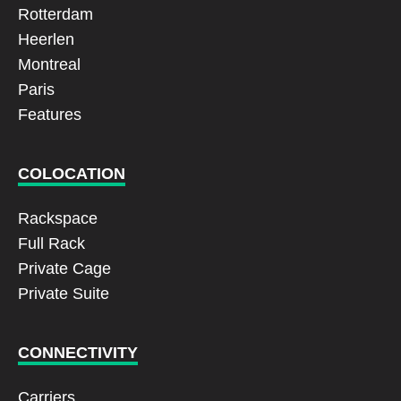
Rotterdam
Heerlen
Montreal
Paris
Features
COLOCATION
Rackspace
Full Rack
Private Cage
Private Suite
CONNECTIVITY
Carriers