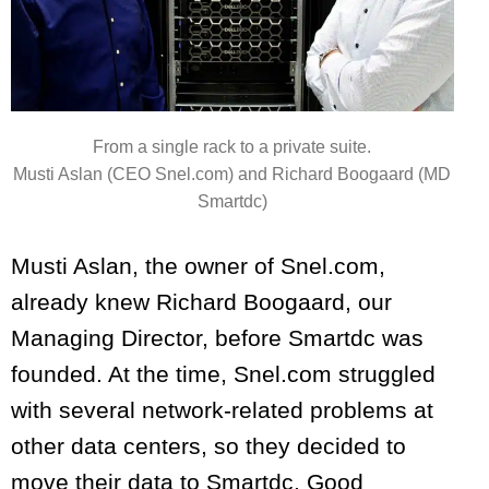
From a single rack to a private suite.
Musti Aslan (CEO Snel.com) and Richard Boogaard (MD
Smartdc)
Musti Aslan, the owner of Snel.com,
already knew Richard Boogaard, our
Managing Director, before Smartdc was
founded. At the time, Snel.com struggled
with several network-related problems at
other data centers, so they decided to
move their data to Smartdc. Good