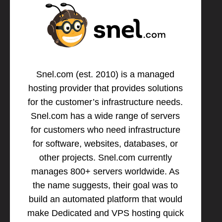
Snel.com (est. 2010) is a managed
hosting provider that provides solutions
for the customer’s infrastructure needs.
Snel.com has a wide range of servers
for customers who need infrastructure
for software, websites, databases, or
other projects. Snel.com currently
manages 800+ servers worldwide. As
the name suggests, their goal was to
build an automated platform that would
make Dedicated and VPS hosting quick