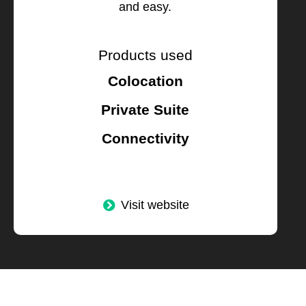
and easy.
Products used
Colocation
Private Suite
Connectivity
Visit website