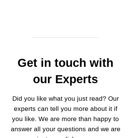
Get in touch with
our Experts
Did you like what you just read? Our
experts can tell you more about it if
you like. We are more than happy to
answer all your questions and we are