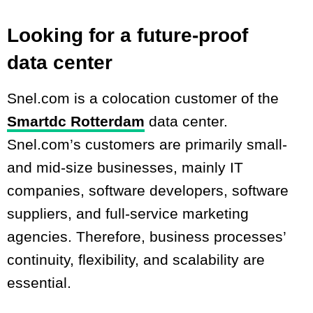
Looking for a future-proof
data center
Snel.com is a colocation customer of the
Smartdc Rotterdam
data center.
Snel.com’s customers are primarily small-
and mid-size businesses, mainly IT
companies, software developers, software
suppliers, and full-service marketing
agencies. Therefore, business processes’
continuity, flexibility, and scalability are
essential.