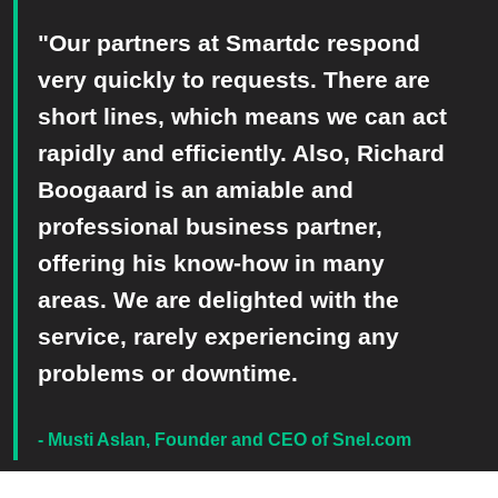
"Our partners at Smartdc respond
very quickly to requests. There are
short lines, which means we can act
rapidly and efficiently. Also, Richard
Boogaard is an amiable and
professional business partner,
offering his know-how in many
areas. We are delighted with the
service, rarely experiencing any
problems or downtime.​
- Musti Aslan, Founder and CEO of Snel.com