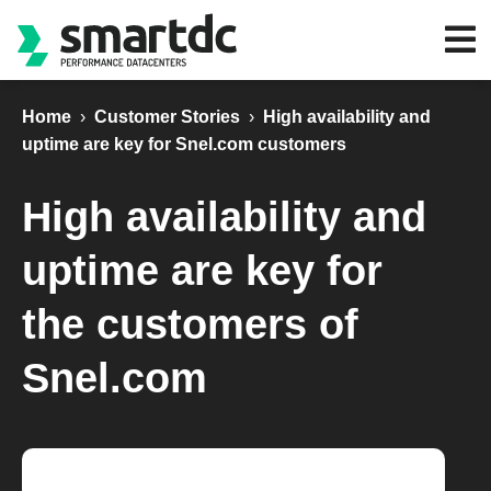
Home
›
Customer Stories
›
High availability and
uptime are key for Snel.com customers
High availability and
uptime are key for
the customers of
Snel.com