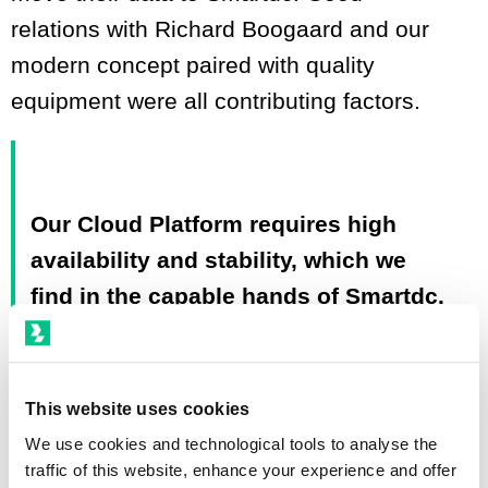
relations with Richard Boogaard and our
modern concept paired with quality
equipment were all contributing factors.
Our Cloud Platform requires high
availability and stability, which we
find in the capable hands of Smartdc.
We have used other data centers in
the past where we've encountered
problems regarding uptime and the
This website uses cookies
stability of the facility and network.
We use cookies and technological tools to analyse the
traffic of this website, enhance your experience and offer
Luckily, these days are far behind us.