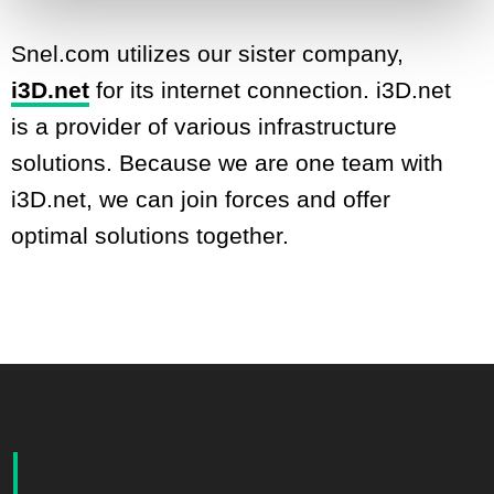
Snel.com utilizes our sister company,
i3D.net
for its internet connection. i3D.net
is a provider of various infrastructure
solutions. Because we are one team with
i3D.net, we can join forces and offer
optimal solutions together.