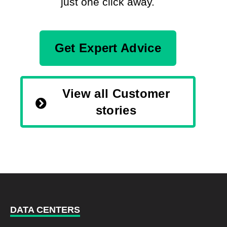
just one click away.
Get Expert Advice
View all Customer
stories
DATA CENTERS