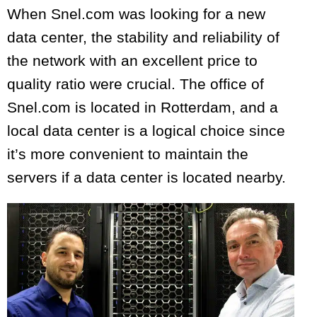
When Snel.com was looking for a new
data center, the stability and reliability of
the network with an excellent price to
quality ratio were crucial. The office of
Snel.com is located in Rotterdam, and a
local data center is a logical choice since
it’s more convenient to maintain the
servers if a data center is located nearby.