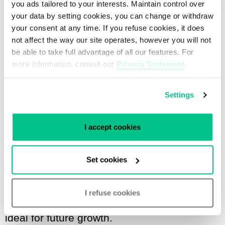
you ads tailored to your interests. Maintain control over
your data by setting cookies, you can change or withdraw
Musti Aslan, Founder and CEO of Snel.com
your consent at any time. If you refuse cookies, it does
not affect the way our site operates, however you will not
Snel.com has been a customer of our
be able to take full advantage of all our features. For
more information, consult our
Privacy Statement
.
Rotterdam data center since its
establishment in July 2012. They started
Settings
with just one rack, and due to the
company’s growth, they have expanded to
I accept cookies
a private suite with 11 racks of
colocation.
A private suite
offers various
Set cookies
benefits, like security: physical access to
the racks is strictly limited. In addition, the
I refuse cookies
suite can be customized; this scalability is
ideal for future growth.