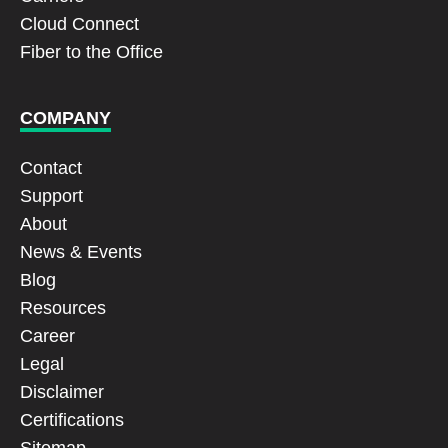
Cloud Connect
Fiber to the Office
COMPANY
Contact
Support
About
News & Events
Blog
Resources
Career
Legal
Disclaimer
Certifications