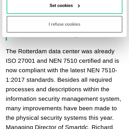
Set cookies
team, we have passed certification
without any non-compliances.”
I refuse cookies
- Michiel van der Donck, Security Officer at Smartdc
The Rotterdam data center was already
ISO 27001 and NEN 7510 certified and is
now compliant with the latest NEN 7510-
1:2017 standards. Besides all required
processes and descriptions within the
information security management system,
many improvements have been made to
the physical security systems this year.
Managing Director of Smartdc, Richard