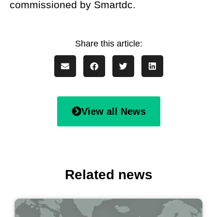
commissioned by Smartdc.
View all News
Related news