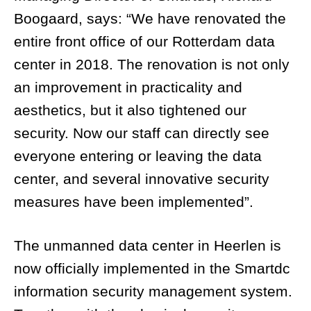
Boogaard, says: “We have renovated the
entire front office of our Rotterdam data
center in 2018. The renovation is not only
an improvement in practicality and
aesthetics, but it also tightened our
security. Now our staff can directly see
everyone entering or leaving the data
center, and several innovative security
measures have been implemented”.
The unmanned data center in Heerlen is
now officially implemented in the Smartdc
information security management system.