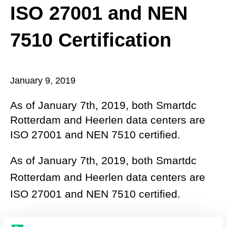
ISO 27001 and NEN
7510 Certification
January 9, 2019
As of January 7th, 2019, both Smartdc
Rotterdam and Heerlen data centers are
ISO 27001 and NEN 7510 certified.
As of January 7th, 2019, both Smartdc
Rotterdam and Heerlen data centers are
ISO 27001 and NEN 7510 certified.
Ever since Smartdc was established, the