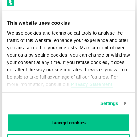
security of the stored and processed
information within the data center has had
This website uses cookies
a leading role within our overall
We use cookies and technological tools to analyse the
operational management. All measures
traffic of this website, enhance your experience and offer
you ads tailored to your interests. Maintain control over
taken so far to assure safe and
your data by setting cookies, you can change or withdraw
trustworthy storage and data processing
your consent at any time. If you refuse cookies, it does
finally led to the ISO 27001 and NEN 7510
not affect the way our site operates, however you will not
be able to take full advantage of all our features. For
certification of both Smartdc data centers.
more information, consult our
Privacy Statement
.
View our certifications
Settings
I accept cookies
“With the effort of the whole Smartdc