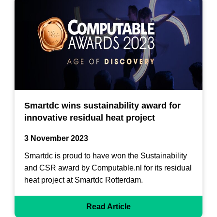
Smartdc wins sustainability award for
innovative residual heat project
3 November 2023
Smartdc is proud to have won the Sustainability
and CSR award by Computable.nl for its residual
heat project at Smartdc Rotterdam.
Read Article