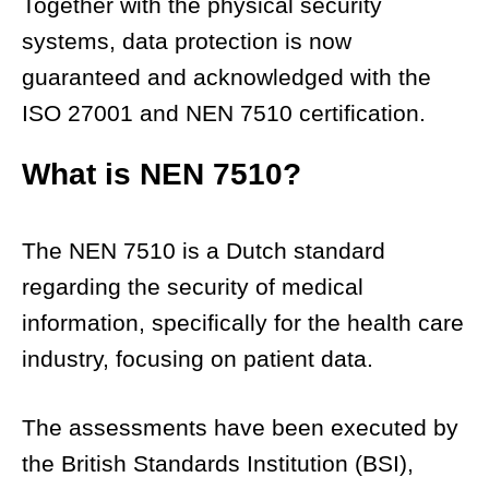
Together with the physical security
systems, data protection is now
guaranteed and acknowledged with the
ISO 27001 and NEN 7510 certification.
What is NEN 7510?
The NEN 7510 is a Dutch standard
regarding the security of medical
information, specifically for the health care
industry, focusing on patient data.
The assessments have been executed by
the British Standards Institution (BSI),