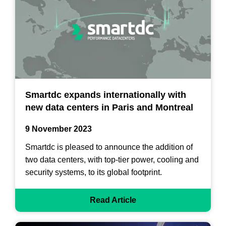
Smartdc expands internationally with
new data centers in Paris and Montreal
9 November 2023
Smartdc is pleased to announce the addition of
two data centers, with top-tier power, cooling and
security systems, to its global footprint.
Read Article