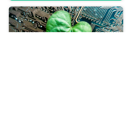
Saving energy by using waste heat from
data centers
18 October 2023
The sustainability team at ING visited Smartdc
Rotterdam for an inside look at how it is
employing innovative practices to reduce its
carbon footprint and work towards greener data