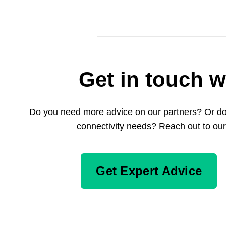
Get in touch w
Do you need more advice on our partners? Or do 
connectivity needs? Reach out to our
Get Expert Advice