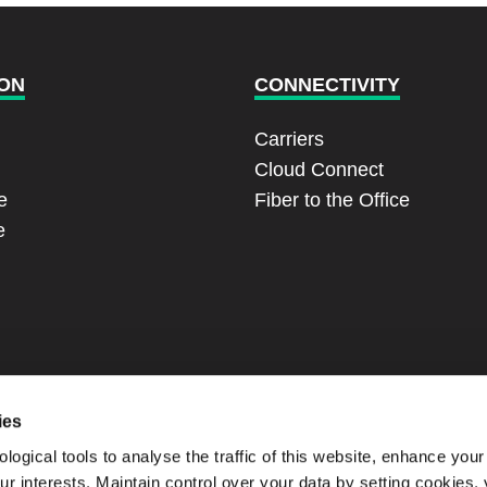
ON
CONNECTIVITY
Carriers
Cloud Connect
e
Fiber to the Office
e
ies
ogical tools to analyse the traffic of this website, enhance you
our interests. Maintain control over your data by setting cookies