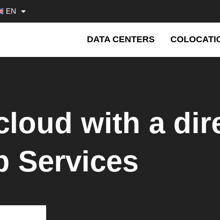
EN
DATA CENTERS
COLOCATI
cloud with a dir
 Services