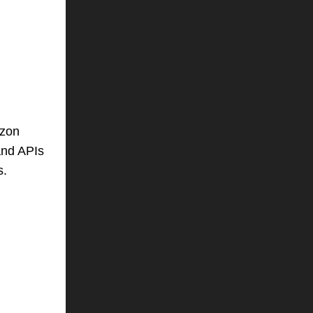
azon
and APIs
s.