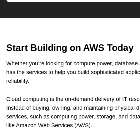
Start Building on AWS Today
Whether you’re looking for compute power, database st
has the services to help you build sophisticated applica
reliability.
Cloud computing is the on-demand delivery of IT resou
Instead of buying, owning, and maintaining physical 
services, such as computing power, storage, and dat
like Amazon Web Services (AWS).