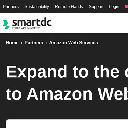
Partners
Sustainability
Remote Hands
Support
Login
Home
›
Partners
›
Amazon Web Services
Expand to the 
to Amazon Web