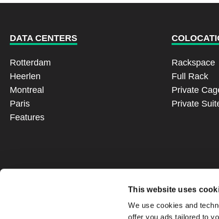
DATA CENTERS
COLOCATI
Rotterdam
Rackspace
Heerlen
Full Rack
Montreal
Private Cag
Paris
Private Suit
Features
This website uses cook
We use cookies and technol
offer you ads tailored to y