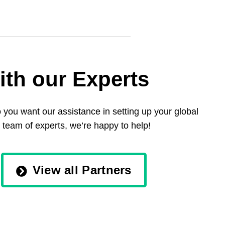
ith our Experts
you want our assistance in setting up your global
 team of experts, we’re happy to help!
View all Partners