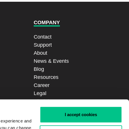
COMPANY
Contact
Support
About
News & Events
Blog
Resources
Career
Legal
Disclaimer
Certifications
I accept cookies
Sitemap
r experience and
Login
, you can change