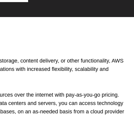
orage, content delivery, or other functionality, AWS
tions with increased flexibility, scalability and
rces over the internet with pay-as-you-go pricing.
data centers and servers, you can access technology
abases, on an as-needed basis from a cloud provider