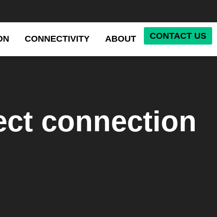
CONTACT US
ON
CONNECTIVITY
ABOUT
ect connection