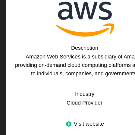
Description
Amazon Web Services is a subsidiary of Am
providing on-demand cloud computing platforms 
to individuals, companies, and government
Industry
Cloud Provider
Visit website