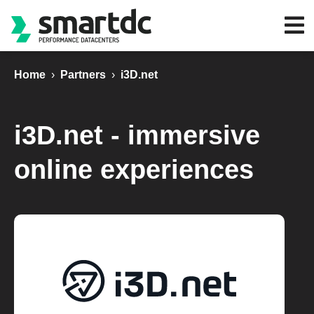
Home
›
Partners
›
i3D.net
i3D.net - immersive
online experiences