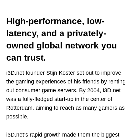
High-performance, low-
latency, and a privately-
owned global network you
can trust.
i3D.net founder Stijn Koster set out to improve
the gaming experiences of his friends by renting
out consumer game servers. By 2004, i3D.net
was a fully-fledged start-up in the center of
Rotterdam, aiming to reach as many gamers as
possible.
i3D.net’s rapid growth made them the biggest