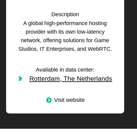
Description
A global high-performance hosting
provider with its own low-latency
network, offering solutions for Game
Studios, IT Enterprises, and WebRTC.
Available in data center:
Rotterdam, The Netherlands
Visit website