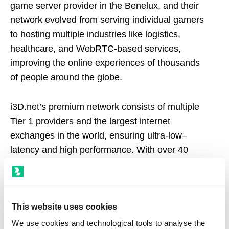
game server provider in the Benelux, and their
network evolved from serving individual gamers
to hosting multiple
industries like logistics,
healthcare, and WebRTC-based services
,
improving the online experiences of thousands
of people around the globe.
i3D.net’s premium network consists of multiple
Tier 1 providers and the largest internet
exchanges in the world, ensuring ultra-low–
latency and high performance. With over 40
strategically selected locations across 6
continents, reaching local regions with the
lowest round-trip latency, i3D.net is present both
in the most densely interconnected hubs in the
This website uses cookies
world and less-connected regions.
We use cookies and technological tools to analyse the