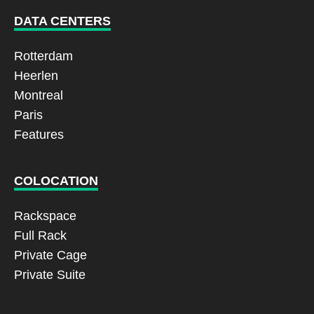
DATA CENTERS
Rotterdam
Heerlen
Montreal
Paris
Features
COLOCATION
Rackspace
Full Rack
Private Cage
Private Suite