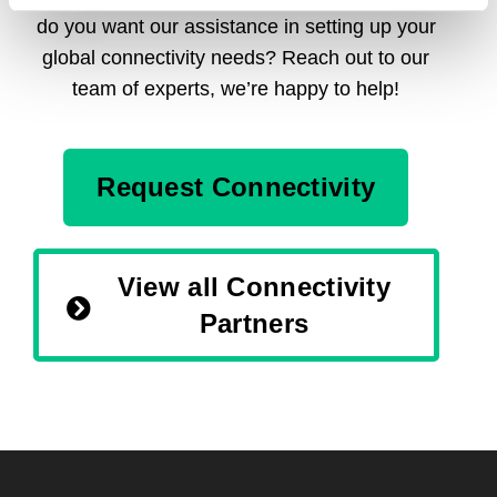
do you want our assistance in setting up your
global connectivity needs? Reach out to our
team of experts, we’re happy to help!
Request Connectivity
View all Connectivity
Partners