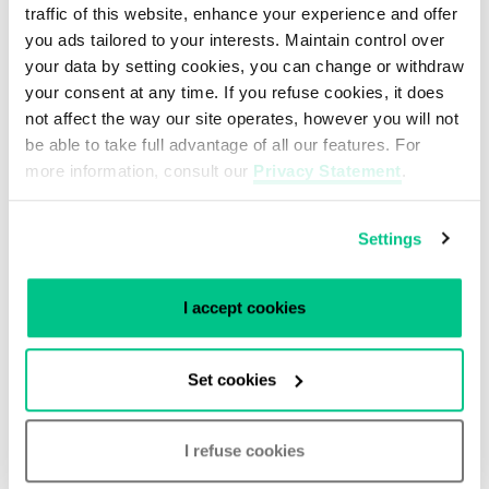
traffic of this website, enhance your experience and offer
you ads tailored to your interests. Maintain control over
i3D.net is a sister company of Smartdc and a
your data by setting cookies, you can change or withdraw
part of the Ubisoft family.
your consent at any time. If you refuse cookies, it does
not affect the way our site operates, however you will not
Find out more about i3D.net
.
be able to take full advantage of all our features. For
more information, consult our
Privacy Statement
.
Settings
I accept cookies
Get in touch with our
Set cookies
Experts
I refuse cookies
Do you need more advice on our partners? Or