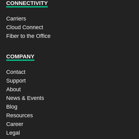
CONNECTIVITY
Carriers
Cloud Connect
Fiber to the Office
COMPANY
Contact
Support
About
News & Events
Blog
Resources
Career
Legal