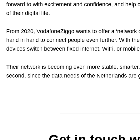
forward to with excitement and confidence, and help cu
of their digital life.
From 2020, VodafoneZiggo wants to offer a ‘network of
hand in hand to connect people even further. With thei
devices switch between fixed internet, WiFi, or mobile 
Their network is becoming even more stable, smarter, a
second, since the data needs of the Netherlands are 
Get in touch w