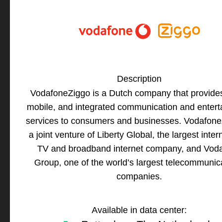
Description
VodafoneZiggo is a Dutch company that provides
mobile, and integrated communication and enter
services to consumers and businesses. Vodafone
a joint venture of Liberty Global, the largest inter
TV and broadband internet company, and Vod
Group, one of the world’s largest telecommunic
companies.
Available in data center: