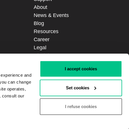
About
News & Events
Blog
Resources
Career
Legal
Disclaimer
Certifications
I accept cookies
Sitemap
r experience and
Login
, you can change
Set cookies
site operates,
, consult our
I refuse cookies