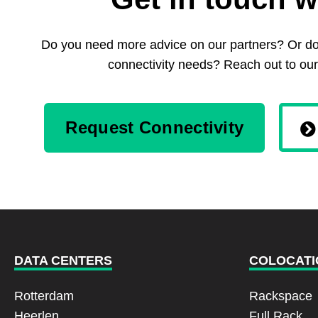
Do you need more advice on our partners? Or do 
connectivity needs? Reach out to our
Request Connectivity
DATA CENTERS
COLOCATI
Rotterdam
Rackspace
Heerlen
Full Rack