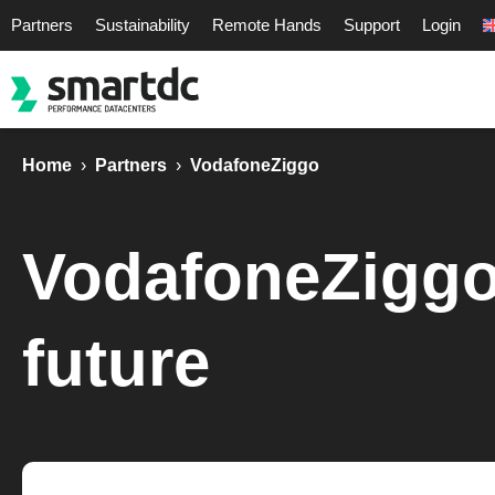
Partners
Sustainability
Remote Hands
Support
Login
Home
›
Partners
›
VodafoneZiggo
VodafoneZiggo -
future